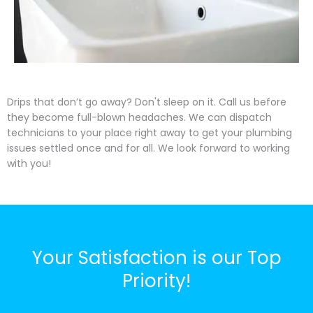
Drips that don’t go away? Don't sleep on it. Call us before
they become full-blown headaches. We can dispatch
technicians to your place right away to get your plumbing
issues settled once and for all. We look forward to working
with you!
Your Satisfaction is our Top
Priority!