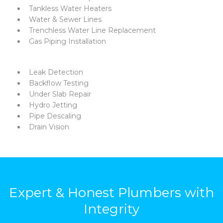
Tankless Water Heaters
Water & Sewer Lines
Trenchless Water Line Replacement
Gas Piping Installation
Leak Detection
Backflow Testing
Under Slab Repair
Hydro Jetting
Pipe Descaling
Drain Vision
Expert & Honest Plumbers with
Integrity