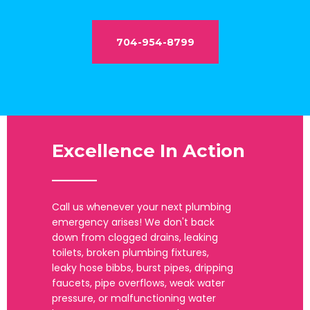
704-954-8799
Excellence In Action
_____
Call us whenever your next plumbing
emergency arises! We don't back
down from clogged drains, leaking
toilets, broken plumbing fixtures,
leaky hose bibbs, burst pipes, dripping
faucets, pipe overflows, weak water
pressure, or malfunctioning water