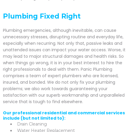
Plumbing Fixed Right
Plumbing emergencies, although inevitable, can cause
unnecessary stresses, disrupting routine and everyday life,
especially when recurring. Not only that, passive leaks and
unattended issues can impact your water access. Worse, it
may lead to major structural damages and health risks. So
when things go wrong, it is in your best interest to hire the
right professionals to deal with them. Panic Plumbing
comprises a team of expert plumbers who are licensed,
insured, and bonded. We do not only fix your plumbing
problems; we also work towards guaranteeing your
satisfaction with our superb workmanship and unparalleled
service that is tough to find elsewhere.
Our professional residential and commercial services
include (but not limited to):
Drain Cleaning
Water Heater Replacement