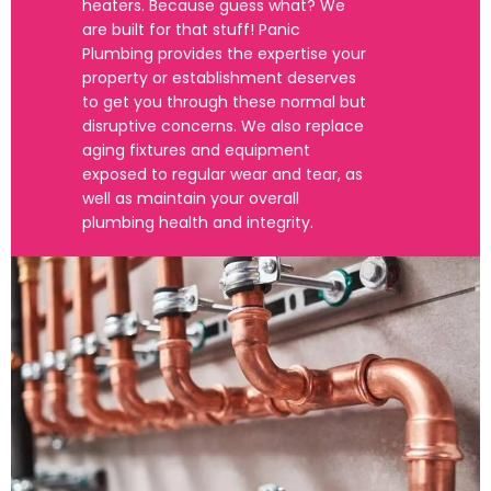
heaters. Because guess what? We
are built for that stuff! Panic
Plumbing provides the expertise your
property or establishment deserves
to get you through these normal but
disruptive concerns. We also replace
aging fixtures and equipment
exposed to regular wear and tear, as
well as maintain your overall
plumbing health and integrity.