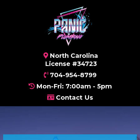
North Carolina
License #34723
704-954-8799
Mon-Fri: 7:00am - 5pm
Contact Us