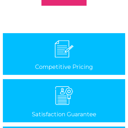
Competitive Pricing
Satisfaction Guarantee