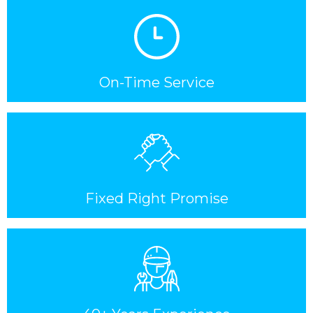
On-Time Service
Fixed Right Promise