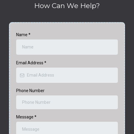
How Can We Help?
Name
*
Email Address
*
Phone Number
Message
*