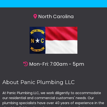
North Carolina
Mon-Fri: 7:00am - 5pm
About Panic Plumbing LLC
At Panic Plumbing LLC, we work diligently to accommodate
our residential and commercial customers' needs. Our
plumbing specialists have over 40 years of experience in the