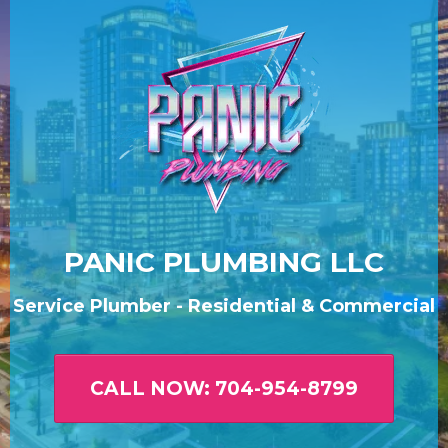
PANIC PLUMBING LLC
Service Plumber - Residential & Commercial
CALL NOW: 704-954-8799