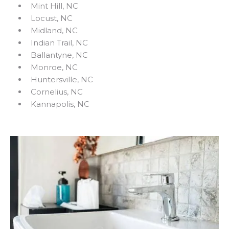
Mint Hill, NC
Locust, NC
Midland, NC
Indian Trail, NC
Ballantyne, NC
Monroe, NC
Huntersville, NC
Cornelius, NC
Kannapolis, NC