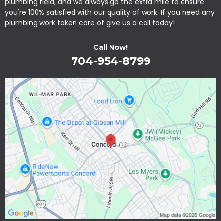
plumbing field, and we always go the extra mile to ensure
you're 100% satisfied with our quality of work. If you need any
plumbing work taken care of give us a call today!
Call Now!
704-954-8799