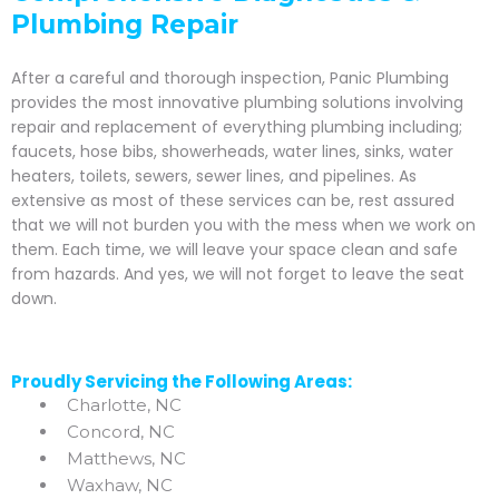
Plumbing Repair
After a careful and thorough inspection, Panic Plumbing
provides the most innovative plumbing solutions involving
repair and replacement of everything plumbing including;
faucets, hose bibs, showerheads, water lines, sinks, water
heaters, toilets, sewers, sewer lines, and pipelines. As
extensive as most of these services can be, rest assured
that we will not burden you with the mess when we work on
them. Each time, we will leave your space clean and safe
from hazards. And yes, we will not forget to leave the seat
down.
Proudly Servicing the Following Areas:
Charlotte, NC
Concord, NC
Matthews, NC
Waxhaw, NC