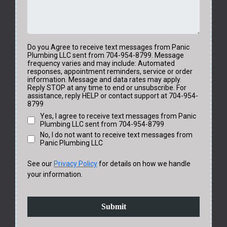
Do you Agree to receive text messages from Panic
Plumbing LLC sent from 704-954-8799. Message
frequency varies and may include: Automated
responses, appointment reminders, service or order
information. Message and data rates may apply.
Reply STOP at any time to end or unsubscribe. For
assistance, reply HELP or contact support at 704-954-
8799
Yes, I agree to receive text messages from Panic
Plumbing LLC sent from 704-954-8799
No, I do not want to receive text messages from
Panic Plumbing LLC
See our
Privacy Policy
for details on how we handle
your information.
Submit