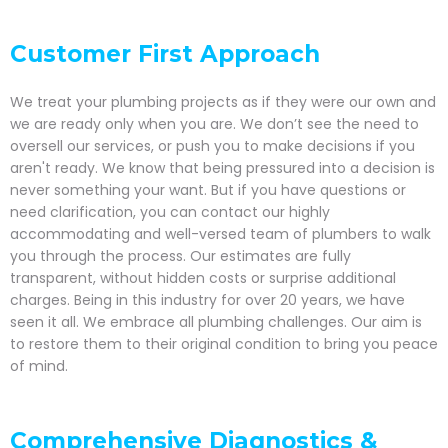
Customer First Approach
We treat your plumbing projects as if they were our own and
we are ready only when you are. We don’t see the need to
oversell our services, or push you to make decisions if you
aren't ready. We know that being pressured into a decision is
never something your want. But if you have questions or
need clarification, you can contact our highly
accommodating and well-versed team of plumbers to walk
you through the process. Our estimates are fully
transparent, without hidden costs or surprise additional
charges. Being in this industry for over 20 years, we have
seen it all. We embrace all plumbing challenges. Our aim is
to restore them to their original condition to bring you peace
of mind.
Comprehensive Diagnostics &