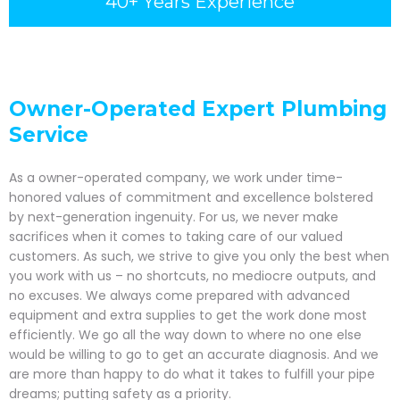
40+ Years Experience
Owner-Operated Expert Plumbing
Service
As a owner-operated company, we work under time-
honored values of commitment and excellence bolstered
by next-generation ingenuity. For us, we never make
sacrifices when it comes to taking care of our valued
customers. As such, we strive to give you only the best when
you work with us – no shortcuts, no mediocre outputs, and
no excuses. We always come prepared with advanced
equipment and extra supplies to get the work done most
efficiently. We go all the way down to where no one else
would be willing to go to get an accurate diagnosis. And we
are more than happy to do what it takes to fulfill your pipe
dreams; putting safety as a priority.