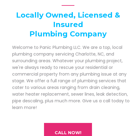
Locally Owned, Licensed &
Insured
Plumbing Company
Welcome to Panic Plumbing LLC. We are a top, local
plumbing company servicing Charlotte, NC, and
surrounding areas. Whatever your plumbing project,
we're always ready to rescue your residential or
commercial property from any plumbing issue at any
stage. We offer a full range of plumbing services that
cater to various areas ranging from drain cleaning,
water heater replacement, sewer lines, leak detection,
pipe descaling, plus much more. Give us a call today to
learn more!
CALL NOW!