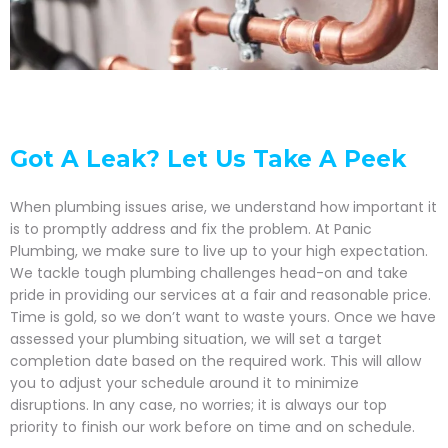
Got A Leak? Let Us Take A Peek
When plumbing issues arise, we understand how important it
is to promptly address and fix the problem. At Panic
Plumbing, we make sure to live up to your high expectation.
We tackle tough plumbing challenges head-on and take
pride in providing our services at a fair and reasonable price.
Time is gold, so we don’t want to waste yours. Once we have
assessed your plumbing situation, we will set a target
completion date based on the required work. This will allow
you to adjust your schedule around it to minimize
disruptions. In any case, no worries; it is always our top
priority to finish our work before on time and on schedule.